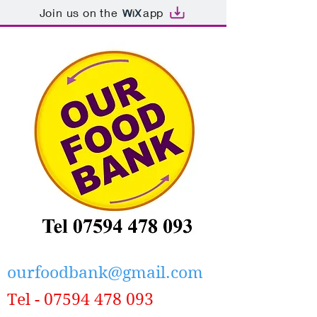
Join us on the
app
ourfoodbank@gmail.com
Tel -
07594 478 093