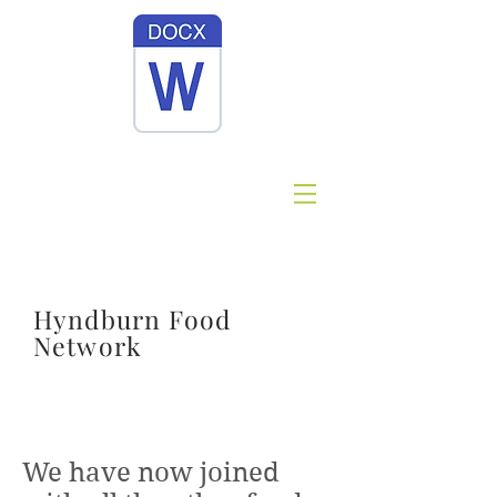
Hyndburn Food
Network
Site Title
We have now joined