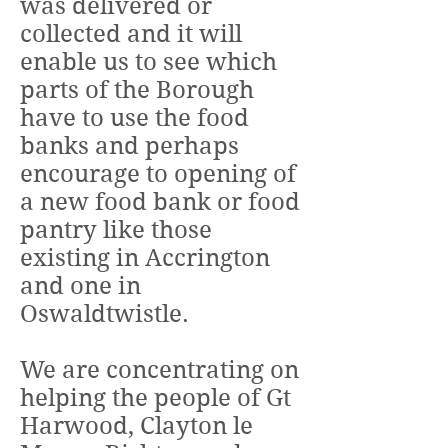
was delivered or
collected and it will
enable us to see which
parts of the Borough
have to use the food
banks and perhaps
encourage to opening of
a new food bank or food
pantry like those
existing in Accrington
and one in
Oswaldtwistle.
We are concentrating on
helping the people of Gt
Harwood, Clayton le