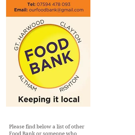
Please find below a list of other
Food Bank or someone who