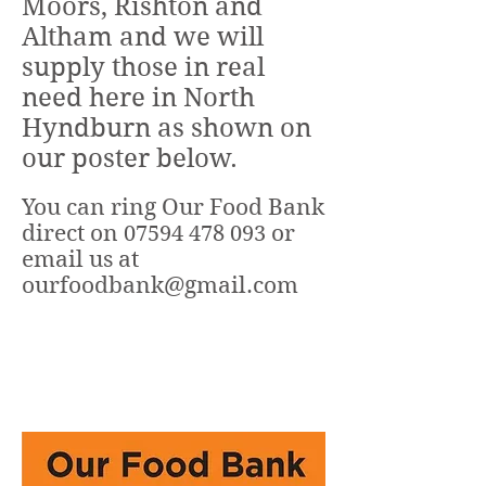
Moors, Rishton and
Altham and we will
supply those in real
need here in North
Hyndburn as shown on
our poster below.
You can ring Our Food Bank
direct on
or
07594 478 093
email us at
ourfoodbank@gmail.com