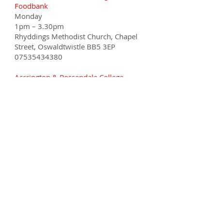
Foodbank
Monday
1pm – 3.30pm
Rhyddings Methodist Church, Chapel
Street, Oswaldtwistle BB5 3EP
07535434380
Accrington & Rossendale College
Food Share
Wednesday
9.30am - 10.30am
Sandy Lane, Accrington BB5 2AW
01254 389933
Our Food Bank
Deliveries -
Tuesday
Thursday
2pm – 4pm
Rishton, Clayton and Great
Harwood areas and delivery only