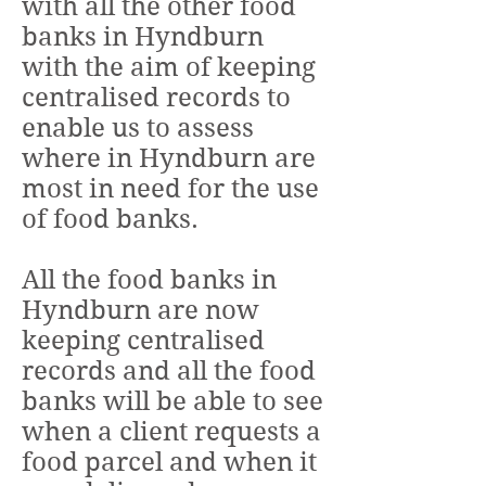
with all the other food
banks in Hyndburn
with the aim of keeping
centralised records to
enable us to assess
where in Hyndburn are
most in need for the use
of food banks.
All the food banks in
Hyndburn are now
keeping centralised
records and all the food
banks will be able to see
when a client requests a
food parcel and when it