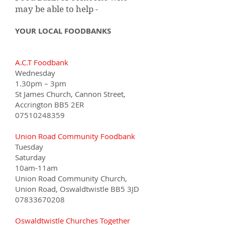
may be able to help -
YOUR LOCAL FOODBANKS
A.C.T Foodbank
Wednesday
1.30pm – 3pm
St James Church, Cannon Street,
Accrington BB5 2ER
07510248359
Union Road Community Foodbank
Tuesday
Saturday
10am-11am
Union Road Community Church,
Union Road, Oswaldtwistle BB5 3JD
07833670208
Oswaldtwistle Churches Together